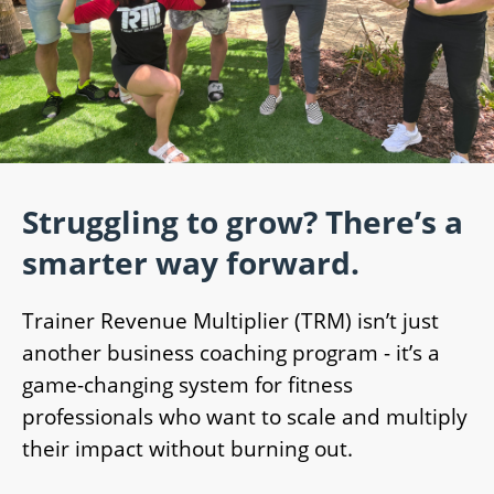
Struggling to grow? There’s a
smarter way forward.
Trainer Revenue Multiplier (TRM) isn’t just
another business coaching program - it’s a
game-changing system for fitness
professionals who want to scale and multiply
their impact without burning out.