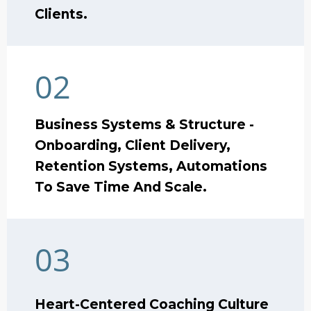
Clients.
02
Business Systems & Structure -
Onboarding, Client Delivery,
Retention Systems, Automations
To Save Time And Scale.
03
Heart-Centered Coaching Culture