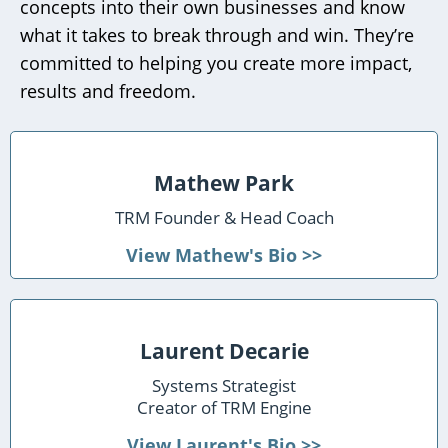
concepts into their own businesses and know
what it takes to break through and win. They’re
committed to helping you create more impact,
results and freedom.
Mathew Park
TRM Founder & Head Coach
View Mathew's Bio >>
Laurent Decarie
Systems Strategist
Creator of TRM Engine
View Laurent's Bio >>