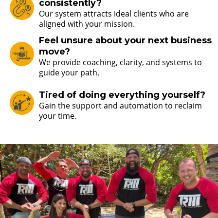
consistently?
Our system attracts ideal clients who are
aligned with your mission.
Feel unsure about your next business
move?
We provide coaching, clarity, and systems to
guide your path.
Tired of doing everything yourself?
Gain the support and automation to reclaim
your time.