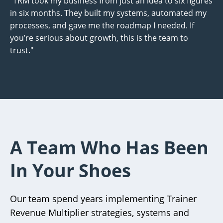
"TRM took my business from just an idea to six figures
in six months. They built my systems, automated my
processes, and gave me the roadmap I needed. If
you’re serious about growth, this is the team to
trust."
A Team Who Has Been
In Your Shoes
Our team spend years implementing Trainer
Revenue Multiplier strategies, systems and