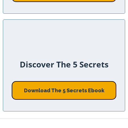
Discover The 5 Secrets
Download The 5 Secrets Ebook