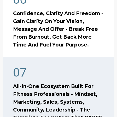
Confidence, Clarity And Freedom -
Gain Clarity On Your Vision,
Message And Offer - Break Free
From Burnout, Get Back More
Time And Fuel Your Purpose.
07
All-In-One Ecosystem Built For
Fitness Professionals - Mindset,
Marketing, Sales, Systems,
Community, Leadership - The