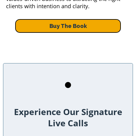
clients with intention and clarity.
Buy The Book
Experience Our Signature
Live Calls