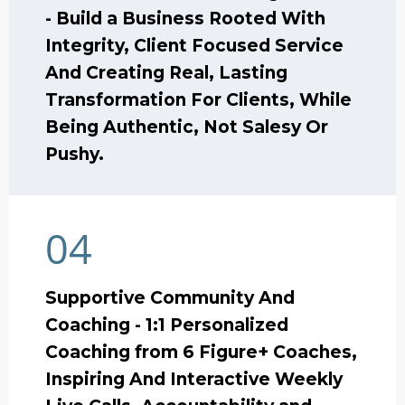
- Build a Business Rooted With
Integrity, Client Focused Service
And Creating Real, Lasting
Transformation For Clients, While
Being Authentic, Not Salesy Or
Pushy.
04
Supportive Community And
Coaching - 1:1 Personalized
Coaching from 6 Figure+ Coaches,
Inspiring And Interactive Weekly