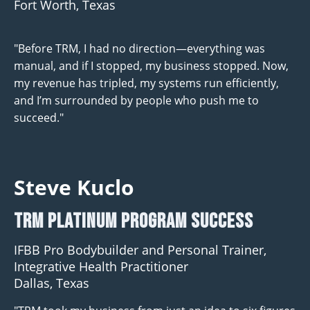
Fort Worth, Texas
"Before TRM, I had no direction—everything was
manual, and if I stopped, my business stopped. Now,
my revenue has tripled, my systems run efficiently,
and I’m surrounded by people who push me to
succeed."
Steve Kuclo
TRM Platinum program Success
IFBB Pro Bodybuilder and Personal Trainer,
Integrative Health Practitioner
Dallas, Texas