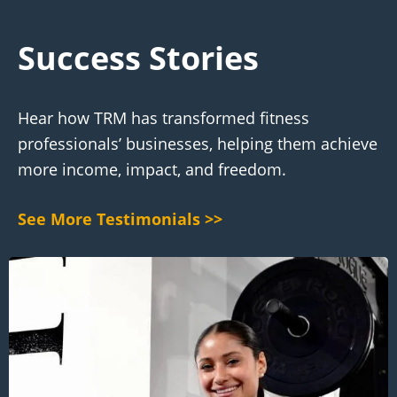
Success Stories
Hear how TRM has transformed fitness
professionals’ businesses, helping them achieve
more income, impact, and freedom.
See More Testimonials >>