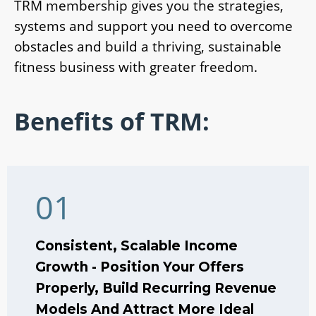
TRM membership gives you the strategies,
systems and support you need to overcome
obstacles and build a thriving, sustainable
fitness business with greater freedom.
Benefits of TRM:
01
Consistent, Scalable Income
Growth - Position Your Offers
Properly, Build Recurring Revenue
Models And Attract More Ideal