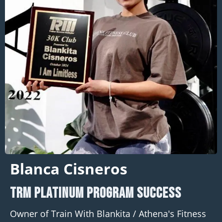
Blanca Cisneros
TRM PLATINUM program Success
Owner of Train With Blankita / Athena's Fitness