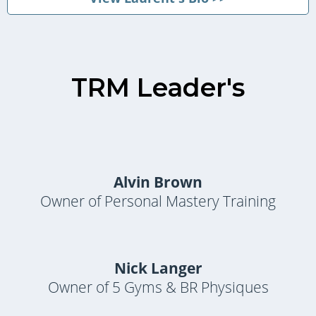
TRM Leader's
Alvin Brown
Owner of Personal Mastery Training
Nick Langer
Owner of 5 Gyms & BR Physiques