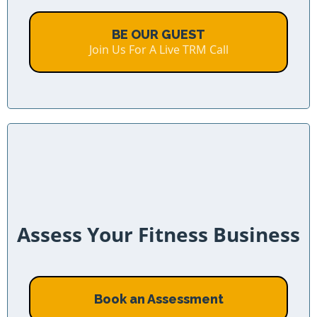
BE OUR GUEST
Join Us For A Live TRM Call
Assess Your Fitness Business
Book an Assessment