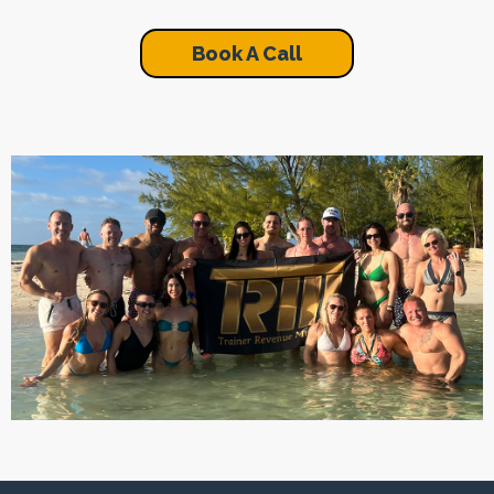
Book A Call