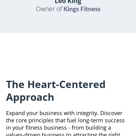
Leo King
Owner of
Kings Fitness
The Heart-Centered
Approach
Expand your business with integrity. Discover
the core principles that fuel long-term success
in your fitness business - from building a
values-driven business to attracting the right