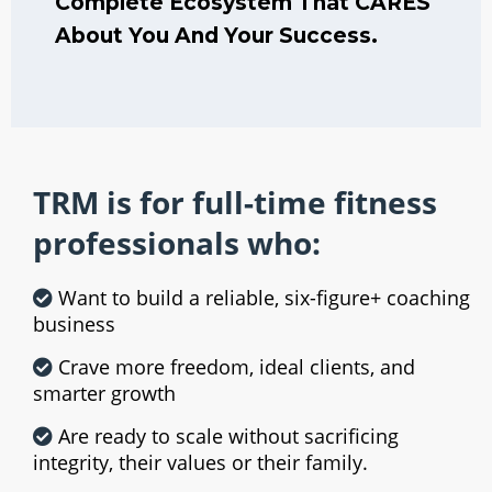
Complete Ecosystem That CARES
About You And Your Success.
TRM is for full-time fitness
professionals who:
Want to build a reliable, six-figure+ coaching
business
Crave more freedom, ideal clients, and
smarter growth
Are ready to scale without sacrificing
integrity, their values or their family.