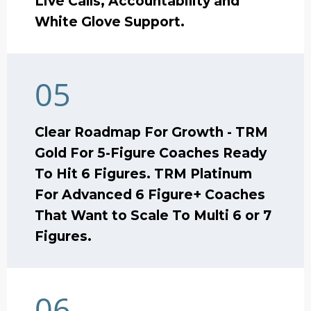
Live Calls, Accountability and
White Glove Support.
05
Clear Roadmap For Growth - TRM
Gold For 5-Figure Coaches Ready
To Hit 6 Figures. TRM Platinum
For Advanced 6 Figure+ Coaches
That Want to Scale To Multi 6 or 7
Figures.
06