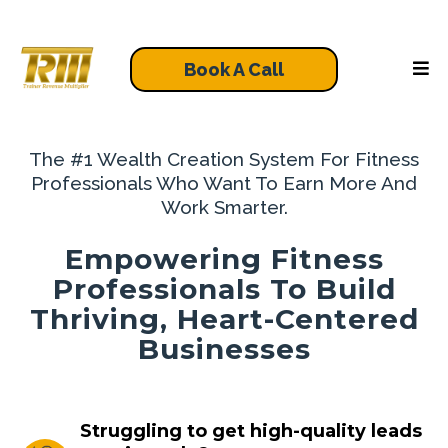
Book A Call
The #1 Wealth Creation System For Fitness
Professionals Who Want To Earn More And
Work Smarter.
Empowering Fitness
Professionals To Build
Thriving, Heart-Centered
Businesses
Struggling to get high-quality leads