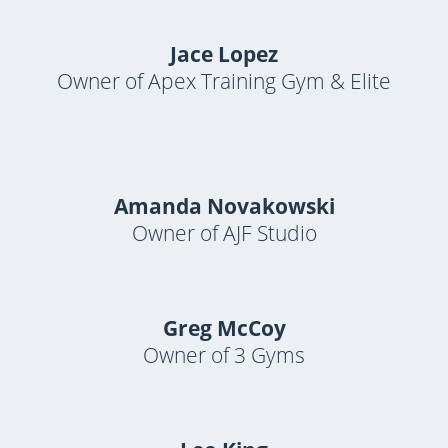
Jace Lopez
Owner of Apex Training Gym & Elite
Amanda Novakowski
Owner of AJF Studio
Greg McCoy
Owner of 3 Gyms