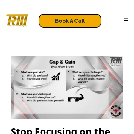
Book A Call
Stop Focusing on the