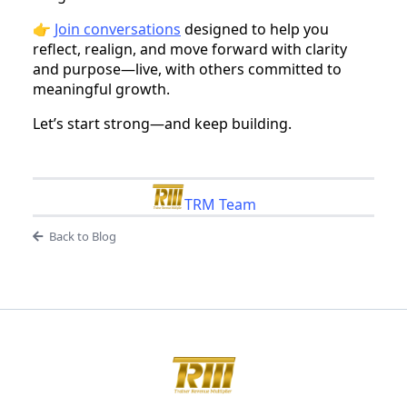
👉
Join conversations
designed to help you
reflect, realign, and move forward with clarity
and purpose—live, with others committed to
meaningful growth.
Let’s start strong—and keep building.
TRM Team
Back to Blog