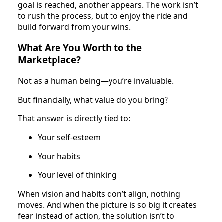
goal is reached, another appears. The work isn’t
to rush the process, but to enjoy the ride and
build forward from your wins.
What Are You Worth to the
Marketplace?
Not as a human being—you’re invaluable.
But financially, what value do you bring?
That answer is directly tied to:
Your self-esteem
Your habits
Your level of thinking
When vision and habits don’t align, nothing
moves. And when the picture is so big it creates
fear instead of action, the solution isn’t to