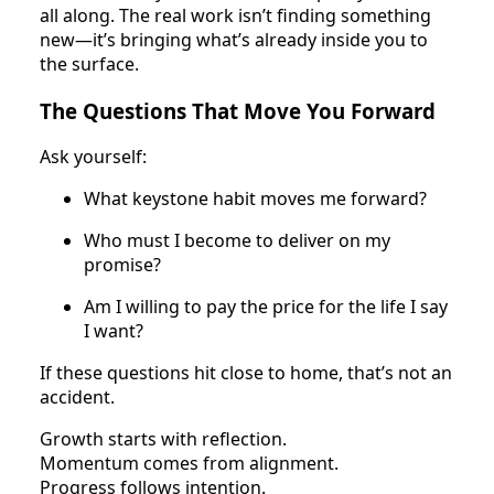
all along. The real work isn’t finding something
new—it’s bringing what’s already inside you to
the surface.
The Questions That Move You Forward
Ask yourself:
What keystone habit moves me forward?
Who must I become to deliver on my
promise?
Am I willing to pay the price for the life I say
I want?
If these questions hit close to home, that’s not an
accident.
Growth starts with reflection.
Momentum comes from alignment.
Progress follows intention.