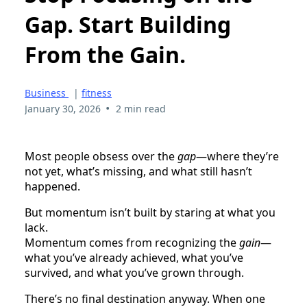
Gap. Start Building
From the Gain.
Business
|
fitness
•
January 30, 2026
2 min read
Most people obsess over the
gap
—where they’re
not yet, what’s missing, and what still hasn’t
happened.
But momentum isn’t built by staring at what you
lack.
Momentum comes from recognizing the
gain
—
what you’ve already achieved, what you’ve
survived, and what you’ve grown through.
There’s no final destination anyway. When one