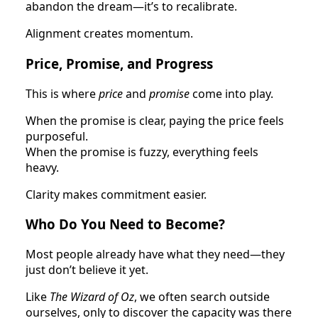
abandon the dream—it’s to recalibrate.
Alignment creates momentum.
Price, Promise, and Progress
This is where
price
and
promise
come into play.
When the promise is clear, paying the price feels
purposeful.
When the promise is fuzzy, everything feels
heavy.
Clarity makes commitment easier.
Who Do You Need to Become?
Most people already have what they need—they
just don’t believe it yet.
Like
The Wizard of Oz
, we often search outside
ourselves, only to discover the capacity was there