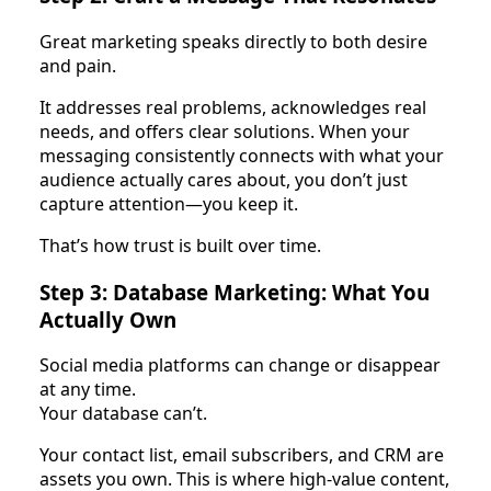
Great marketing speaks directly to both desire
and pain.
It addresses real problems, acknowledges real
needs, and offers clear solutions. When your
messaging consistently connects with what your
audience actually cares about, you don’t just
capture attention—you keep it.
That’s how trust is built over time.
Step 3: Database Marketing: What You
Actually Own
Social media platforms can change or disappear
at any time.
Your database can’t.
Your contact list, email subscribers, and CRM are
assets you own. This is where high-value content,