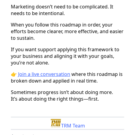
Marketing doesn’t need to be complicated. It
needs to be intentional.
When you follow this roadmap in order, your
efforts become clearer, more effective, and easier
to sustain.
If you want support applying this framework to
your business and aligning it with your goals,
you’re not alone.
👉
Join a live conversation
where this roadmap is
broken down and applied in real time.
Sometimes progress isn’t about doing more.
It’s about doing the right things—first.
TRM Team