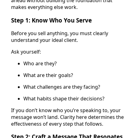
ahead without building the foundation that
makes everything else work.
Step 1: Know Who You Serve
Before you sell anything, you must clearly
understand your ideal client.
Ask yourself:
Who are they?
What are their goals?
What challenges are they facing?
What habits shape their decisions?
If you don’t know who you’re speaking to, your
message won’t land. Clarity here determines the
effectiveness of every step that follows.
Step 2: Craft a Message That Resonates